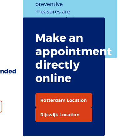
preventive
measures are
recommended
for British
Make an
Indian Ocean
Territory.
appointment
directly
nded
online
Rotterdam Location
Rijswijk Location