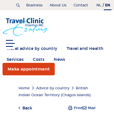
Skip
/
EN
Home
Business
About Us
Contact
NL
to
main
content
Travel advice by country
Travel and Health
Services
Costs
News
Make appointment
Breadcrumb
Home
Advice by country
British
Indian Ocean Territory (Chagos Islands)
Back
Print
Mail