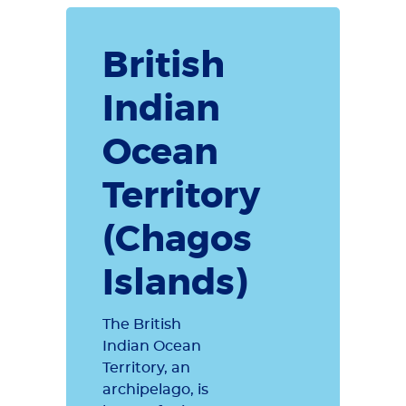
British
Indian
Ocean
Territory
(Chagos
Islands)
The British
Indian Ocean
Territory, an
archipelago, is