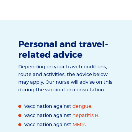
Personal and travel-
related advice
Depending on your travel conditions,
route and activities, the advice below
may apply. Our nurse will advise on this
during the vaccination consultation.
Vaccination against
dengue
.
Vaccination against
hepatitis B
.
Vaccination against
MMR
.