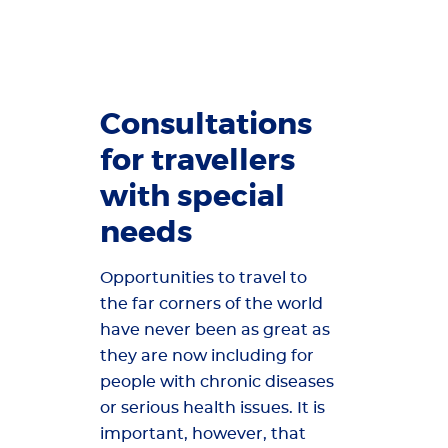
Consultations
for travellers
with special
needs
Opportunities to travel to
the far corners of the world
have never been as great as
they are now including for
people with chronic diseases
or serious health issues. It is
important, however, that