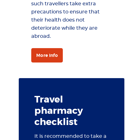
such travellers take extra
precautions to ensure that
their health does not
deteriorate while they are
abroad.
More info
Travel
pharmacy
checklist
It is recommended to take a