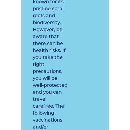
known for its
pristine coral
reefs and
biodiversity.
However, be
aware that
there can be
health risks. If
you take the
right
precautions,
you will be
well-protected
and you can
travel
carefree. The
following
vaccinations
and/or