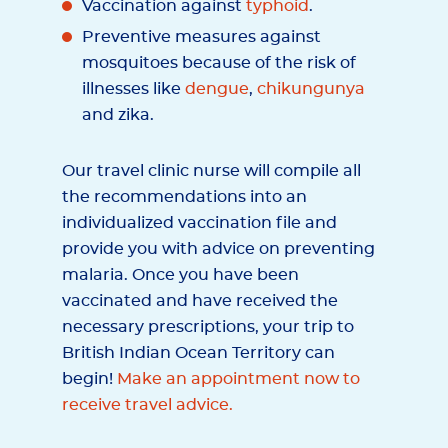
Vaccination against
typhoid
.
Preventive measures against
mosquitoes because of the risk of
illnesses like
dengue
,
chikungunya
and zika.
Our travel clinic nurse will compile all
the recommendations into an
individualized vaccination file and
provide you with advice on preventing
malaria. Once you have been
vaccinated and have received the
necessary prescriptions, your trip to
British Indian Ocean Territory can
begin!
Make an appointment now to
receive travel advice.