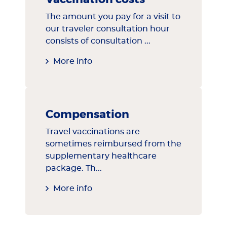
The amount you pay for a visit to
our traveler consultation hour
consists of consultation ...
More info
Compensation
Travel vaccinations are
sometimes reimbursed from the
supplementary healthcare
package. Th...
More info