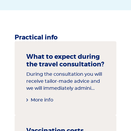
Practical info
What to expect during
the travel consultation?
During the consultation you will
receive tailor-made advice and
we will immediately admini...
More info
Vaccination costs