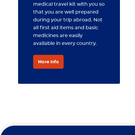
medical travel kit with you so
that you are well prepared
during your trip abroad. Not
all first aid items and basic
medicines are easily
available in every country.
More info
Travel Clinic Erasmus MC is a