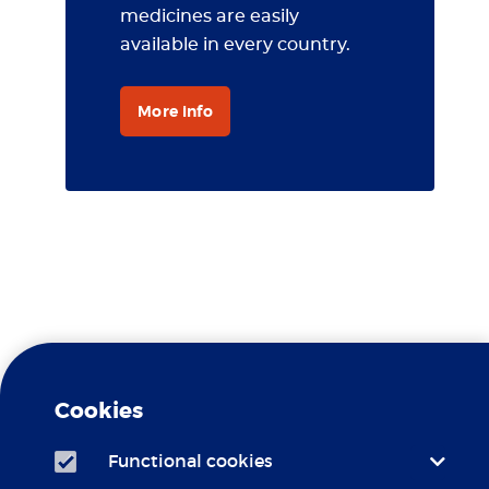
medicines are easily
available in every country.
More info
Travel Clinic Erasmus MC is a
Yellow Fever
recognized
Cookies
Center
Functional cookies
Travel Clinic Erasmus MC is