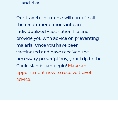
and zika.
Our travel clinic nurse will compile all
the recommendations into an
individualized vaccination file and
provide you with advice on preventing
malaria. Once you have been
vaccinated and have received the
necessary prescriptions, your trip to the
Cook Islands can begin!
Make an
appointment now to receive travel
advice.