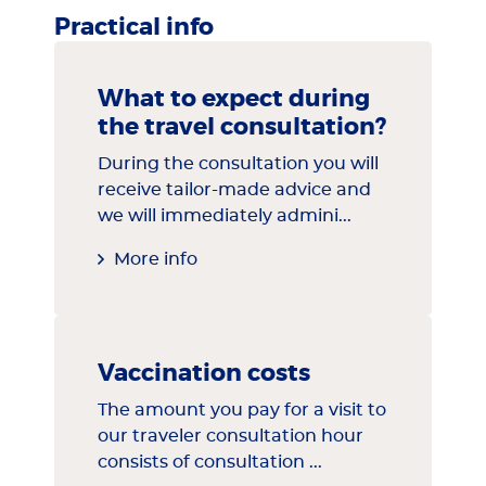
Practical info
What to expect during
the travel consultation?
During the consultation you will
receive tailor-made advice and
we will immediately admini...
More info
Vaccination costs
The amount you pay for a visit to
our traveler consultation hour
consists of consultation ...