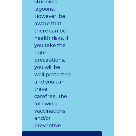
stunning
lagoons.
However, be
aware that
there can be
health risks. If
you take the
right
precautions,
you will be
well-protected
and you can
travel
carefree. The
following
vaccinations
and/or
preventive
measures are