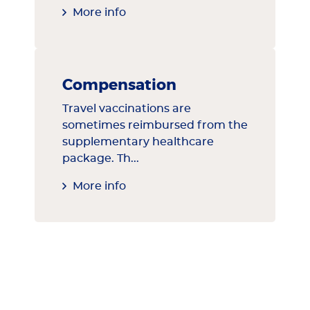
More info
Compensation
Travel vaccinations are
sometimes reimbursed from the
supplementary healthcare
package. Th...
More info