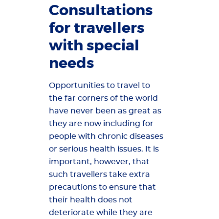
Consultations
for travellers
with special
needs
Opportunities to travel to
the far corners of the world
have never been as great as
they are now including for
people with chronic diseases
or serious health issues. It is
important, however, that
such travellers take extra
precautions to ensure that
their health does not
deteriorate while they are