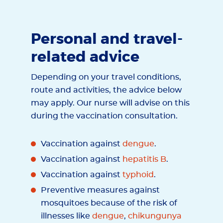
Personal and travel-
related advice
Depending on your travel conditions,
route and activities, the advice below
may apply. Our nurse will advise on this
during the vaccination consultation.
Vaccination against
dengue
.
Vaccination against
hepatitis B
.
Vaccination against
typhoid
.
Preventive measures against
mosquitoes because of the risk of
illnesses like
dengue
,
chikungunya