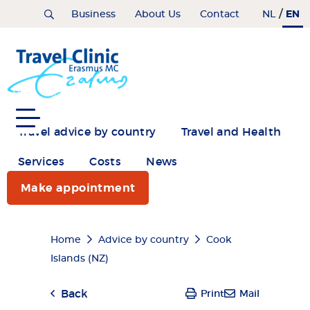
Skip
/
EN
Home
Business
About Us
Contact
NL
to
main
content
Travel advice by country
Travel and Health
Services
Costs
News
Make appointment
Breadcrumb
Home
Advice by country
Cook
Islands (NZ)
Back
Print
Mail