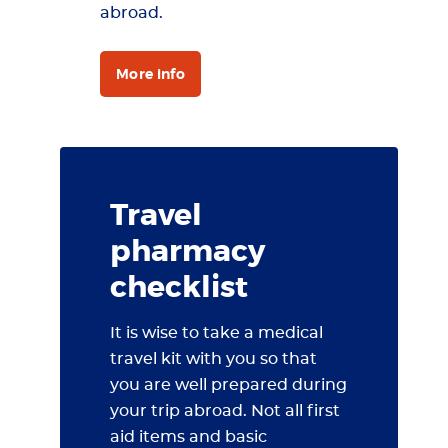
abroad.
More info
Travel
pharmacy
checklist
It is wise to take a medical
travel kit with you so that
you are well prepared during
your trip abroad. Not all first
aid items and basic