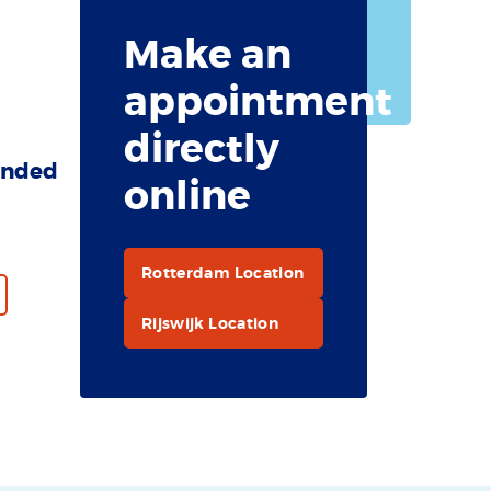
recommended
Make an
for the Cook
Islands.
appointment
directly
nded
online
Rotterdam Location
Rijswijk Location