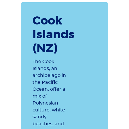
Cook
Islands
(NZ)
The Cook
Islands, an
archipelago in
the Pacific
Ocean, offer a
mix of
Polynesian
culture, white
sandy
beaches, and