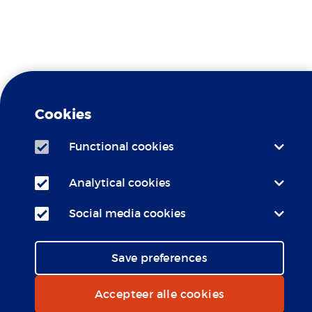
Travel Clinic Erasmus MC is a
Yellow Fever
recognized
Cookies
Center
Functional cookies
Travel Clinic Erasmus MC is
LCR
affiliated with the
Analytical cookies
Social media cookies
Save preferences
Accepteer alle cookies