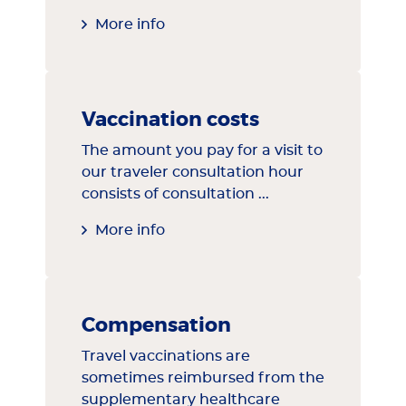
More info
Vaccination costs
The amount you pay for a visit to
our traveler consultation hour
consists of consultation ...
More info
Compensation
Travel vaccinations are
sometimes reimbursed from the
supplementary healthcare