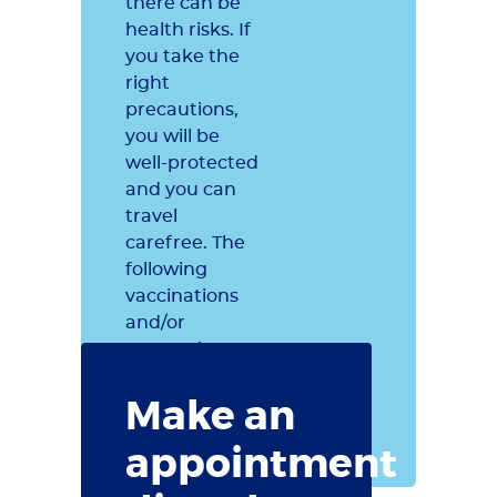
there can be
health risks. If
you take the
right
precautions,
you will be
well-protected
and you can
travel
carefree. The
following
vaccinations
and/or
preventive
measures are
Make an
recommended
for Brazil.
appointment