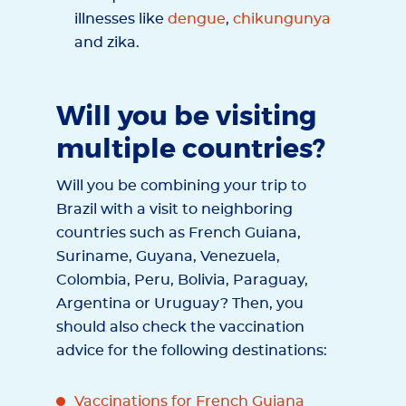
illnesses like
dengue
,
chikungunya
and zika.
Will you be visiting
multiple countries?
Will you be combining your trip to
Brazil with a visit to neighboring
countries such as French Guiana,
Suriname, Guyana, Venezuela,
Colombia, Peru, Bolivia, Paraguay,
Argentina or Uruguay? Then, you
should also check the vaccination
advice for the following destinations:
Vaccinations for French Guiana