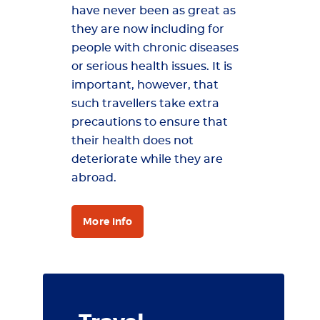
have never been as great as
they are now including for
people with chronic diseases
or serious health issues. It is
important, however, that
such travellers take extra
precautions to ensure that
their health does not
deteriorate while they are
abroad.
More info