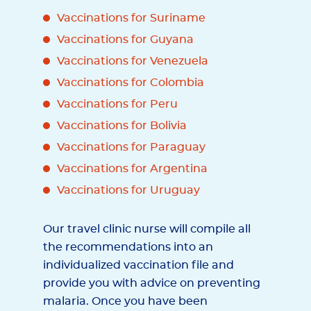
Vaccinations for Suriname
Vaccinations for Guyana
Vaccinations for Venezuela
Vaccinations for Colombia
Vaccinations for Peru
Vaccinations for Bolivia
Vaccinations for Paraguay
Vaccinations for Argentina
Vaccinations for Uruguay
Our travel clinic nurse will compile all
the recommendations into an
individualized vaccination file and
provide you with advice on preventing
malaria. Once you have been