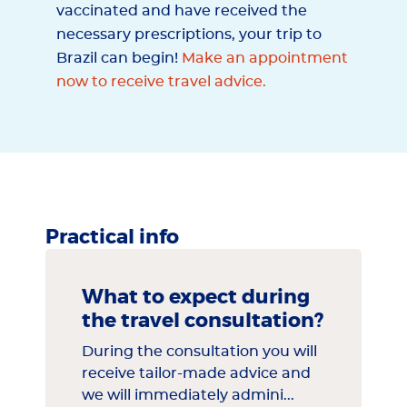
vaccinated and have received the
necessary prescriptions, your trip to
Brazil can begin!
Make an appointment
now to receive travel advice.
Practical info
What to expect during
the travel consultation?
During the consultation you will
receive tailor-made advice and
we will immediately admini...