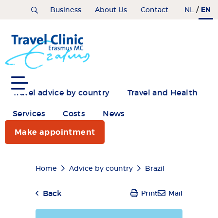
Skip
/
EN
Home
Business
About Us
Contact
NL
to
main
content
Travel advice by country
Travel and Health
Services
Costs
News
Make appointment
Breadcrumb
Home
Advice by country
Brazil
Back
Print
Mail