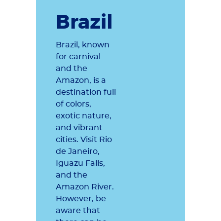
Brazil
Brazil, known
for carnival
and the
Amazon, is a
destination full
of colors,
exotic nature,
and vibrant
cities. Visit Rio
de Janeiro,
Iguazu Falls,
and the
Amazon River.
However, be
aware that