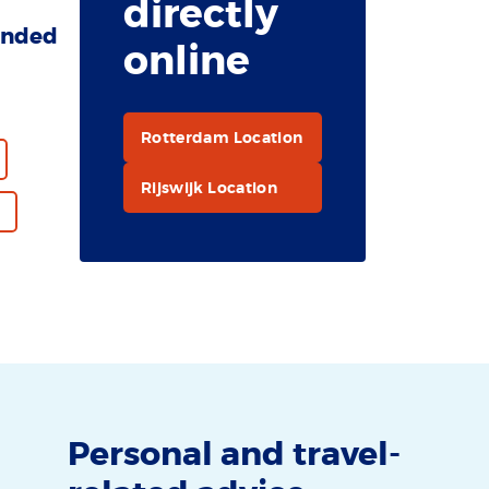
directly
nded
online
Rotterdam Location
Rijswijk Location
Personal and travel-