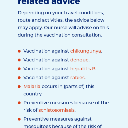
related advice
Depending on your travel conditions,
route and activities, the advice below
may apply. Our nurse will advise on this
during the vaccination consultation.
Vaccination against
chikungunya
.
Vaccination against
dengue
.
Vaccination against
hepatitis B
.
Vaccination against
rabies
.
Malaria
occurs in (parts of) this
country.
Preventive measures because of the
risk of
schistosomiasis
.
Preventive measures against
mosquitoes because of the risk of