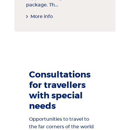
package. Th...
More info
Consultations
for travellers
with special
needs
Opportunities to travel to
the far corners of the world