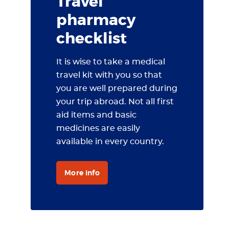
Travel
pharmacy
checklist
It is wise to take a medical
travel kit with you so that
you are well prepared during
your trip abroad. Not all first
aid items and basic
medicines are easily
available in every country.
More info